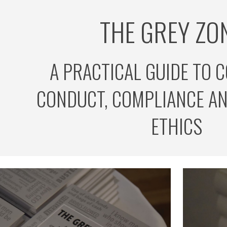
THE GREY ZON
ip to main content
Skip to navigat
A PRACTICAL GUIDE TO 
CONDUCT, COMPLIANCE AN
ETHICS