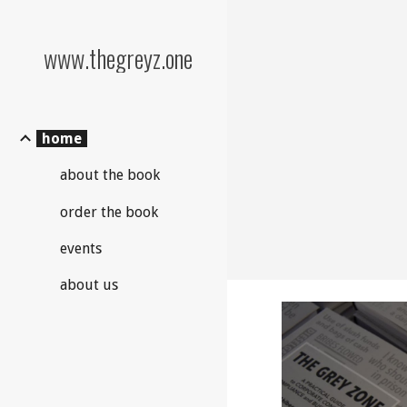
Sk
www.thegreyz.one
home
about the book
order the book
events
about us