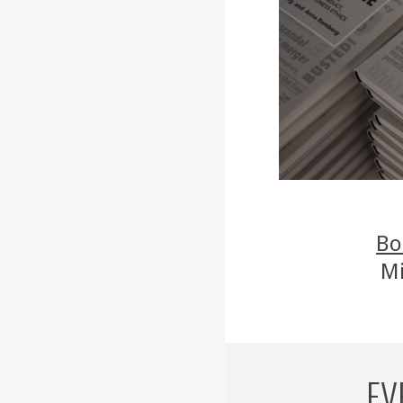
Bo
Mi
EV