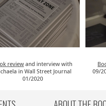
ok review
 and interview with 
Bo
chaela in Wall Street Journal 
09/20
01/2020 
ENTS 
ABOUT THE BO