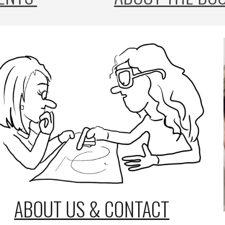
ABOUT US & CONTACT