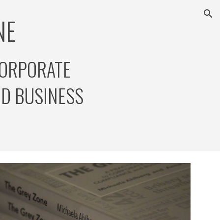
E  
ion
CORPORATE 
D BUSINESS 