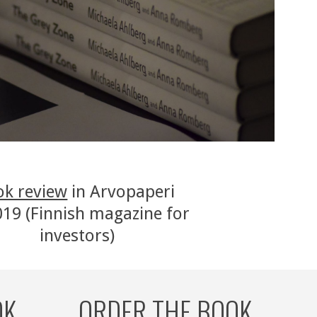
ok review
 in Arvopaperi 
19 (Finnish magazine for 
investors)
OK
ORDER THE BOOK