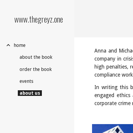
Sk
www.thegreyz.one
home
Anna and Michae
about the book
company in crisi
high penalties, 
order the book
compliance work
events
In writing this
about us
engaged ethics 
corporate crime 