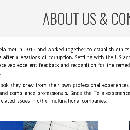
ABOUT US & CO
ip to main content
Skip to navigat
la met in 2013 and worked together to establish ethics
s after allegations of corruption. Settling with the US a
received excellent feedback and recognition for the remed
.
 book they draw from their own professional experiences
and compliance professionals. Since the Telia experien
related issues in other multinational companies.