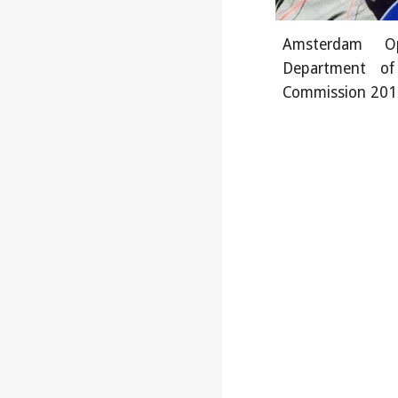
Amsterdam Op
Department of
Commission 201