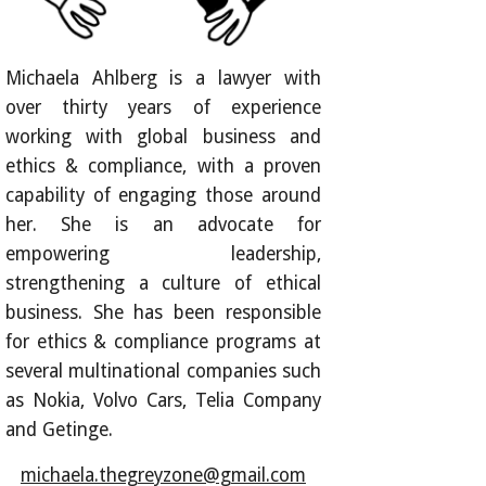
Michaela Ahlberg is a lawyer with
over thirty years of experience
working with global business and
ethics & compliance, with a proven
capability of engaging those around
her. She is an advocate for
empowering leadership,
strengthening a culture of ethical
business. She has been responsible
for ethics & compliance programs at
several multinational companies such
as Nokia, Volvo Cars, Telia Company
and Getinge.
michaela.thegreyzone@gmail.com