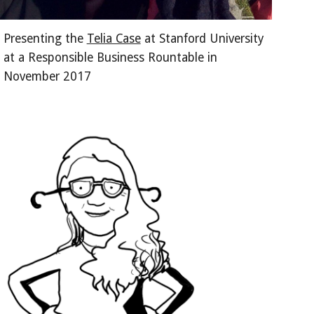
Presenting the 
Telia Case
 at Stanford University 
at a Responsible Business Rountable in 
November 2017