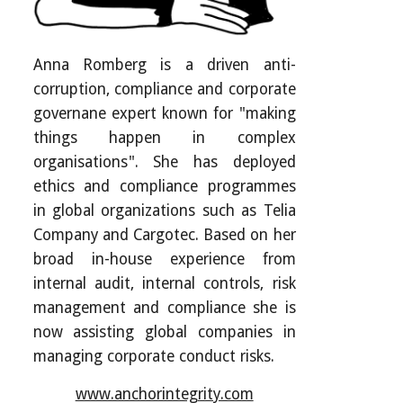
Anna Romberg is a driven anti-
corruption, compliance and corporate
governane expert known for "making
things happen in complex
organisations". She has deployed
ethics and compliance programmes
in global organizations such as Telia
Company and Cargotec. Based on her
broad in-house experience from
internal audit, internal controls, risk
management and compliance she is
now assisting global companies in
managing corporate conduct risks.
www.anchorintegrity.com