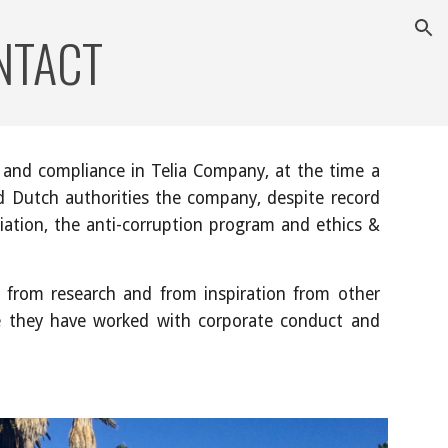
NTACT
ion
 and compliance in Telia Company, at the time a
nd Dutch authorities the company, despite record
iation, the anti-corruption program and ethics &
, from research and from inspiration from other
ce they have worked with corporate conduct and