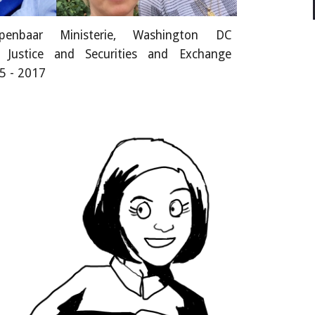
enbaar Ministerie, Washington DC
 Justice and Securities and Exchange
5 - 2017